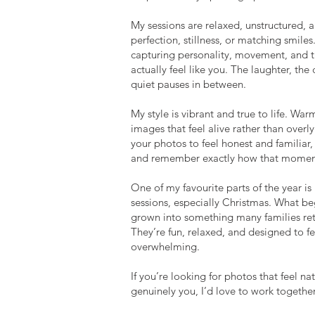
My sessions are relaxed, unstructured, a
perfection, stillness, or matching smiles
capturing personality, movement, and 
actually feel like you. The laughter, the
quiet pauses in between.
My style is vibrant and true to life. War
images that feel alive rather than overly 
your photos to feel honest and familiar
 BETTER:
and remember exactly how that moment
One of my favourite parts of the year i
sessions, especially Christmas. What be
grown into something many families retu
They’re fun, relaxed, and designed to f
overwhelming.
If you’re looking for photos that feel na
genuinely you, I’d love to work together