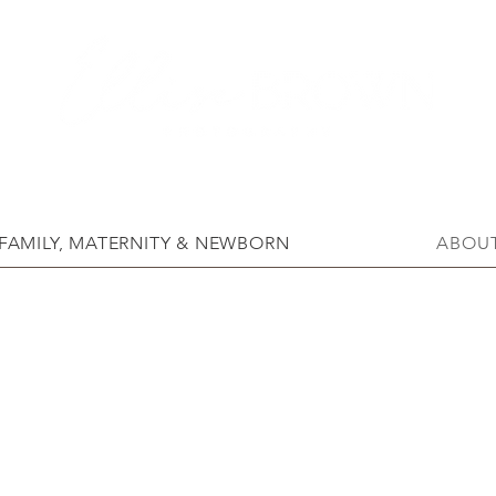
FAMILY, MATERNITY & NEWBORN
ABOU