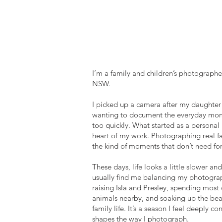
HI THERE!
I'M ELLISE
I’m a family and children’s photographe
NSW.
I picked up a camera after my daughter 
wanting to document the everyday mom
too quickly. What started as a personal
heart of my work. Photographing real fa
the kind of moments that don’t need for
These days, life looks a little slower an
usually find me balancing my photogra
raising Isla and Presley, spending most
animals nearby, and soaking up the bea
family life. It’s a season I feel deeply 
shapes the way I photograph.