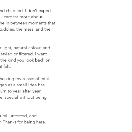
nd child led. I don’t expect
. I care far more about
the in between moments that
 cuddles, the mess, and the
m light, natural colour, and
styled or filtered. I want
, the kind you look back on
 felt.
s hosting my seasonal mini
gan as a small idea has
rn to year after year.
eel special without being
tural, unforced, and
. Thanks for being here.