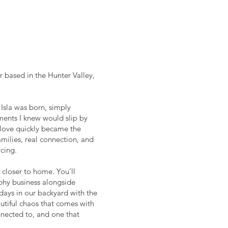
r based in the Hunter Valley,
Isla was born, simply
ents I knew would slip by
 love quickly became the
milies, real connection, and
cing.
d closer to home. You’ll
phy business alongside
 days in our backyard with the
utiful chaos that comes with
connected to, and one that