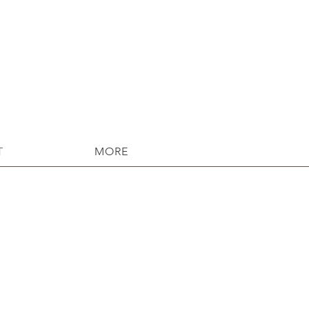
T
MORE